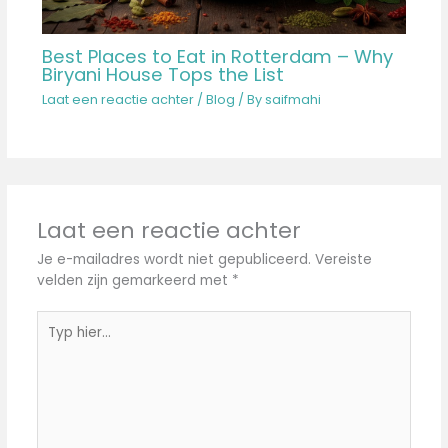
Best Places to Eat in Rotterdam – Why
Biryani House Tops the List
Laat een reactie achter
/
Blog
/ By
saifmahi
Laat een reactie achter
Je e-mailadres wordt niet gepubliceerd.
Vereiste
velden zijn gemarkeerd met
*
Typ
hier...