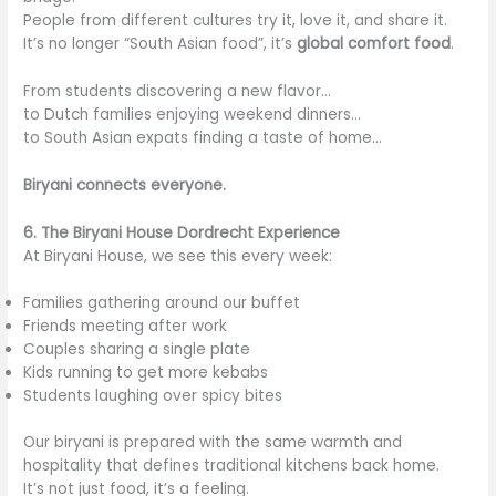
People from different cultures try it, love it, and share it.
It’s no longer “South Asian food”, it’s
global comfort food
.
From students discovering a new flavor…
to Dutch families enjoying weekend dinners…
to South Asian expats finding a taste of home…
Biryani connects everyone.
6. The Biryani House Dordrecht Experience
At Biryani House, we see this every week:
Families gathering around our buffet
Friends meeting after work
Couples sharing a single plate
Kids running to get more kebabs
Students laughing over spicy bites
Our biryani is prepared with the same warmth and
hospitality that defines traditional kitchens back home.
It’s not just food, it’s a feeling.