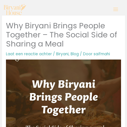
Ga
naar
de
inhoud
Why Biryani Brings People
Together – The Social Side of
Sharing a Meal
Laat een reactie achter
/
Biryani
,
Blog
/ Door
saifmahi