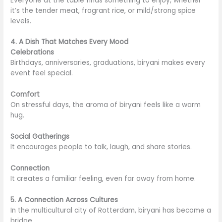
Everyone at the table finds something to enjoy, whether
it’s the tender meat, fragrant rice, or mild/strong spice
levels.
4. A Dish That Matches Every Mood
Celebrations
Birthdays, anniversaries, graduations, biryani makes every
event feel special.
Comfort
On stressful days, the aroma of biryani feels like a warm
hug.
Social Gatherings
It encourages people to talk, laugh, and share stories.
Connection
It creates a familiar feeling, even far away from home.
5. A Connection Across Cultures
In the multicultural city of Rotterdam, biryani has become a
bridge.