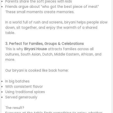
Parents share the soft pieces with kids
Friends argue about “who got the best piece of meat”
These small moments create memories.
In a world full of rush and screens, biryani helps people slow
down, sit together, and enjoy the warmth of a shared
table.
3. Perfect for Families, Groups & Celebrations
This is why
Biryani House
attracts families across all
cultures, South Asian, Dutch, Middle Eastern, African, and
more.
Our biryani is cooked like back home:
In big batches
With consistent flavor
Using traditional spices
Served generously
The result?