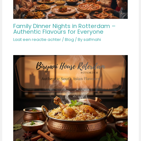
Family Dinner Nights in Rotterdam –
Authentic Flavours for Everyone
Laat een reactie achter
/
Blog
/ By
saifmahi