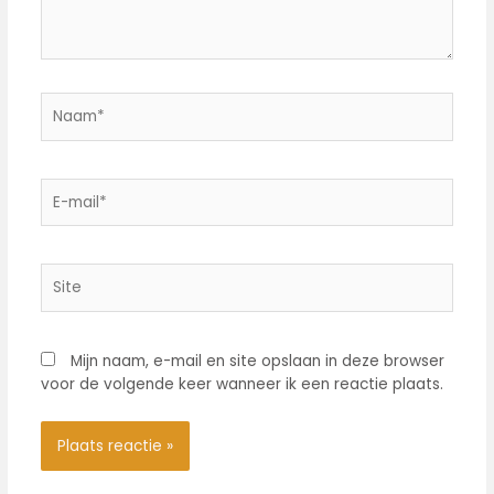
Naam*
E-
mail*
Site
Mijn naam, e-mail en site opslaan in deze browser
voor de volgende keer wanneer ik een reactie plaats.