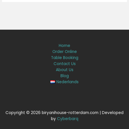
Home
Order Online
Table Booking
Contact Us
About Us
Blog
Nederlands
Copyright © 2026 biryanihouse-rotterdam.com | Developed
by
Cyberbarq