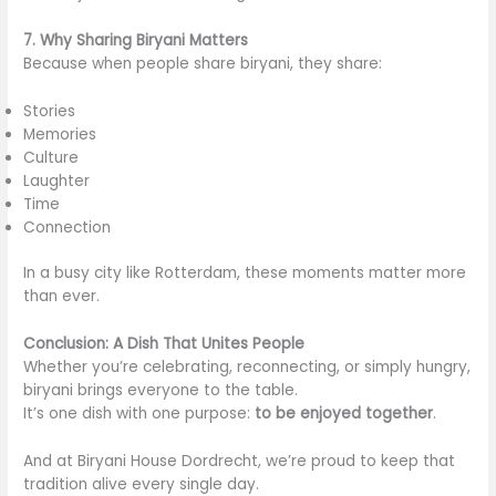
7. Why Sharing Biryani Matters
Because when people share biryani, they share:
Stories
Memories
Culture
Laughter
Time
Connection
In a busy city like Rotterdam, these moments matter more
than ever.
Conclusion: A Dish That Unites People
Whether you’re celebrating, reconnecting, or simply hungry,
biryani brings everyone to the table.
It’s one dish with one purpose:
to be enjoyed together
.
And at Biryani House Dordrecht, we’re proud to keep that
tradition alive every single day.