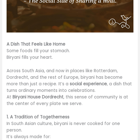
A Dish That Feels Like Home
Some foods fill your stomach.
Biryani fills your heart.
Across South Asia, and now in places like Rotterdam,
Dordrecht, and the rest of Europe, biryani has become
more than just a recipe. It’s a
social experience
, a dish that
turns ordinary moments into celebrations.
At
Biryani House Dordrecht
, this sense of community is at
the center of every plate we serve.
1. A Tradition of Togetherness
In South Asian culture, biryani is never cooked for one
person.
It’s always made for: