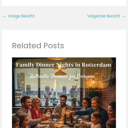
←
Vorige Bericht
Volgende Bericht
→
Related Posts