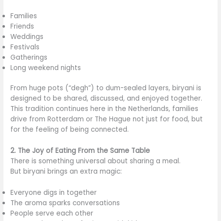
Families
Friends
Weddings
Festivals
Gatherings
Long weekend nights
From huge pots (“degh”) to dum-sealed layers, biryani is
designed to be shared, discussed, and enjoyed together.
This tradition continues here in the Netherlands, families
drive from Rotterdam or The Hague not just for food, but
for the feeling of being connected.
2. The Joy of Eating From the Same Table
There is something universal about sharing a meal.
But biryani brings an extra magic:
Everyone digs in together
The aroma sparks conversations
People serve each other